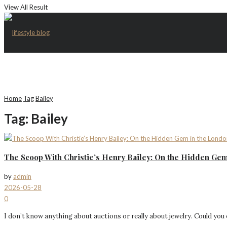
View All Result
Home
Tag
Bailey
Tag:
Bailey
The Scoop With Christie’s Henry Bailey: On the Hidden Gem
by
admin
2026-05-28
0
I don’t know anything about auctions or really about jewelry. Could you