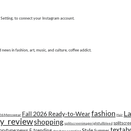
 Setting, to connect your Instagram account.
ews in fashion, art, music, and culture, coffee addict.
fashion
La
Fall 2026 Ready-to-Wear
026 Menswear
Hair
y_review
shopping
splitscre
splitscreenimagerightfullbleed
textab
Style
orytype:news & trending
Summer
storytype:reporting