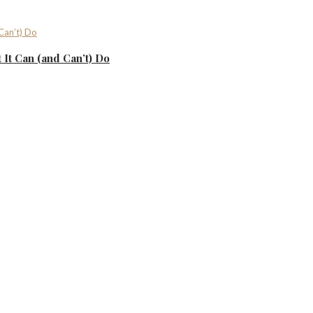
It Can (and Can’t) Do