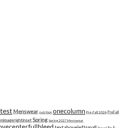
test
onecolumn
Menswear
PreFall
Pre-Fall 2026
nutrition
Spring
enimagerightinset
Spring 2027 Menswear
ovecenterfullbleed
textaboveleftsmall
tv &
Travel