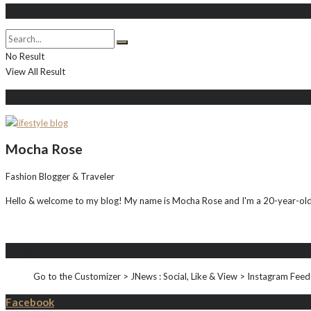
Search
No Result
View All Result
About Me
Mocha Rose
Fashion Blogger & Traveler
Hello & welcome to my blog! My name is Mocha Rose and I'm a 20-year-old i
Instagram
Go to the Customizer > JNews : Social, Like & View > Instagram Feed
Facebook