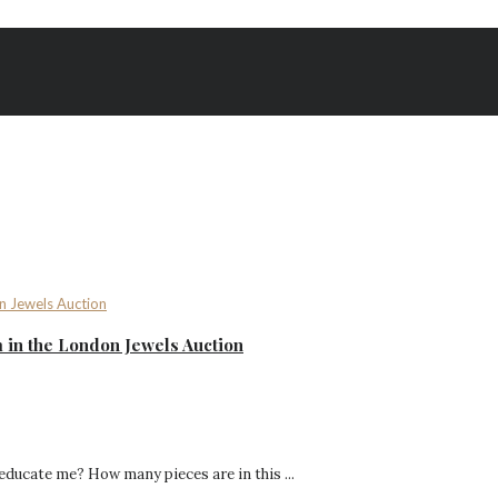
 in the London Jewels Auction
 educate me? How many pieces are in this ...