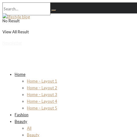
No Result
View All Result
Newsletter
Home
Home – Layout 1
Home – Layout 2
Home – Layout 3
Home – Layout 4
Home – Layout 5
Fashion
Beauty
All
Beauty