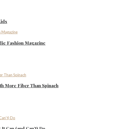
Kids
ndie Fashion Magazine
th More Fiber Than Spinach
It Can (and Can’t) Do