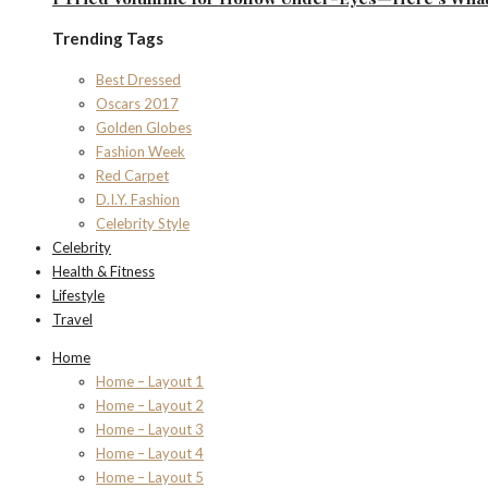
Trending Tags
Best Dressed
Oscars 2017
Golden Globes
Fashion Week
Red Carpet
D.I.Y. Fashion
Celebrity Style
Celebrity
Health & Fitness
Lifestyle
Travel
Home
Home – Layout 1
Home – Layout 2
Home – Layout 3
Home – Layout 4
Home – Layout 5