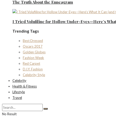
The Truth About the Enneagram
I Tried Volufiline for Hollow Under-Eyes—Here’s What 
Trending Tags
Best Dressed
Oscars 2017
Golden Globes
Fashion Week
Red Carpet
D.I.Y. Fashion
Celebrity Style
Celebrity
Health & Fitness
Lifestyle
Travel
No Result