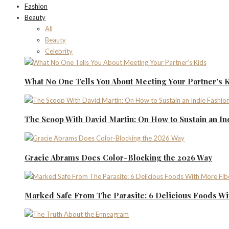
Fashion
Beauty
All
Beauty
Celebrity
What No One Tells You About Meeting Your Partner’s 
The Scoop With David Martin: On How to Sustain an I
Gracie Abrams Does Color-Blocking the 2026 Way
Marked Safe From The Parasite: 6 Delicious Foods Wi