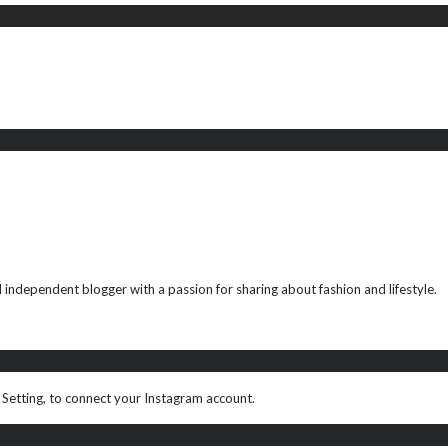
ndependent blogger with a passion for sharing about fashion and lifestyle.
 Setting, to connect your Instagram account.