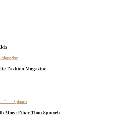
Kids
ndie Fashion Magazine
th More Fiber Than Spinach