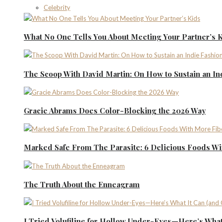
Celebrity
What No One Tells You About Meeting Your Partner’s 
The Scoop With David Martin: On How to Sustain an I
Gracie Abrams Does Color-Blocking the 2026 Way
Marked Safe From The Parasite: 6 Delicious Foods Wi
The Truth About the Enneagram
I Tried Volufiline for Hollow Under-Eyes—Here’s What 