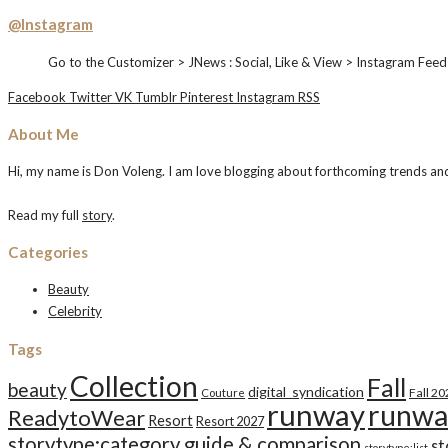
@Instagram
Go to the Customizer > JNews : Social, Like & View > Instagram Feed
Facebook
Twitter
VK
Tumblr
Pinterest
Instagram
RSS
About Me
Hi, my name is Don Voleng. I am love blogging about forthcoming trends and n
Read my full
story
.
Categories
Beauty
Celebrity
Tags
Collection
Fall
beauty
digital_syndication
Fall 2
Couture
runway
runwa
ReadytoWear
Resort
Resort 2027
storytype:category guide & comparison
st
storytype:list