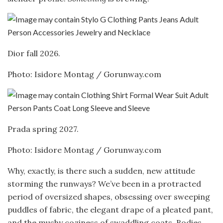
Dior fall 2026.
Photo: Isidore Montag / Gorunway.com
Prada spring 2027.
Photo: Isidore Montag / Gorunway.com
Why, exactly, is there such a sudden, new attitude
storming the runways? We’ve been in a protracted
period of oversized shapes, obsessing over sweeping
puddles of fabric, the elegant drape of a pleated pant,
and the mushy coziness of swaddling coats. Bodies