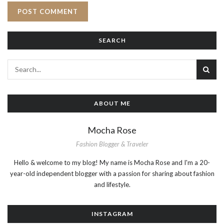
SEARCH
ABOUT ME
Mocha Rose
Fashion Blogger & Traveler
Hello & welcome to my blog! My name is Mocha Rose and I'm a 20-
year-old independent blogger with a passion for sharing about fashion
and lifestyle.
INSTAGRAM