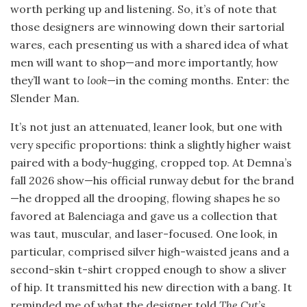
worth perking up and listening. So, it’s of note that
those designers are winnowing down their sartorial
wares, each presenting us with a shared idea of what
men will want to shop—and more importantly, how
they’ll want to
look
—in the coming months. Enter: the
Slender Man.
It’s not just an attenuated, leaner look, but one with
very specific proportions: think a slightly higher waist
paired with a body-hugging, cropped top. At Demna’s
fall 2026 show—his official runway debut for the brand
—he dropped all the drooping, flowing shapes he so
favored at Balenciaga and gave us a collection that
was taut, muscular, and laser-focused. One look, in
particular, comprised silver high-waisted jeans and a
second-skin t-shirt cropped enough to show a sliver
of hip. It transmitted his new direction with a bang. It
reminded me of what the designer told
The Cut
’s