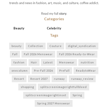
trends and news in fashion, art, music, and culture, coffee addict.
Read my full
story
.
Categories
Beauty
Celebrity
Tags
beauty
Collection
Couture
digital_syndication
Fall
Fall 2026 Menswear
Fall 2026 Ready-to-Wear
fashion
Hair
Latest
Menswear
nutrition
onecolumn
Pre-Fall 2026
PreFall
ReadytoWear
Resort
Resort 2027
runway
runway_review
shopping
splitscreenimagerightfullbleed
splitscreenimagerightinset
Spring
Spring 2027 Menswear