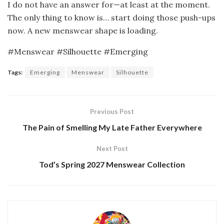
I do not have an answer for—at least at the moment.
The only thing to know is… start doing those push-ups
now. A new menswear shape is loading.
#Menswear #Silhouette #Emerging
Tags:
Emerging
Menswear
Silhouette
Previous Post
The Pain of Smelling My Late Father Everywhere
Next Post
Tod’s Spring 2027 Menswear Collection