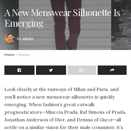
A New Menswear Silhouette Is
Emerging
by
admin
Home
Beauty
Look closely at the runways of Milan and Paris, and
you’ll notice a new menswear silhouette is quickly
emerging. When fashion’s great catwalk
prognosticators—Miuccia Prada, Raf Simons of Prada,
Jonathan Anderson of Dior, and Demna of Gucci—all
settle on a similar vision for their male consumer, it’s