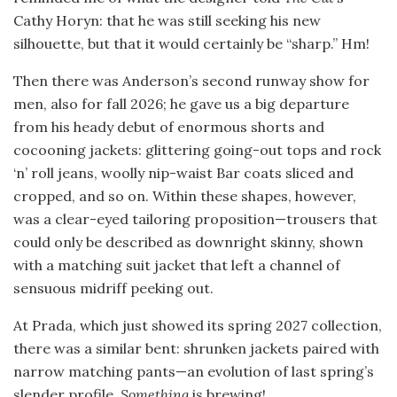
Cathy Horyn: that he was still seeking his new
silhouette, but that it would certainly be “sharp.” Hm!
Then there was Anderson’s second runway show for
men, also for fall 2026; he gave us a big departure
from his heady debut of enormous shorts and
cocooning jackets: glittering going-out tops and rock
‘n’ roll jeans, woolly nip-waist Bar coats sliced and
cropped, and so on. Within these shapes, however,
was a clear-eyed tailoring proposition—trousers that
could only be described as downright skinny, shown
with a matching suit jacket that left a channel of
sensuous midriff peeking out.
At Prada, which just showed its spring 2027 collection,
there was a similar bent: shrunken jackets paired with
narrow matching pants—an evolution of last spring’s
slender profile.
Something
is brewing!