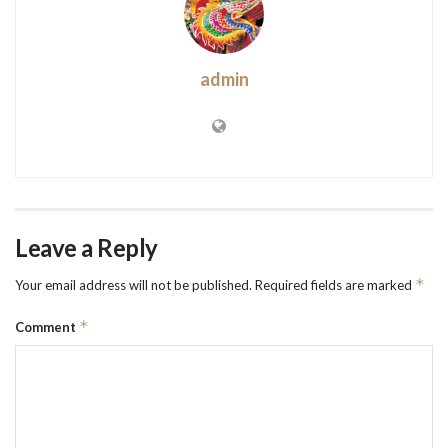
admin
Leave a Reply
*
Your email address will not be published.
Required fields are marked
*
Comment