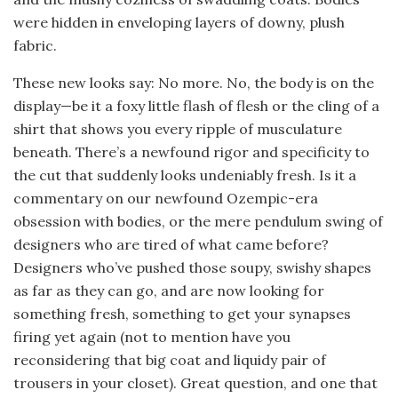
were hidden in enveloping layers of downy, plush
fabric.
These new looks say: No more. No, the body is on the
display—be it a foxy little flash of flesh or the cling of a
shirt that shows you every ripple of musculature
beneath. There’s a newfound rigor and specificity to
the cut that suddenly looks undeniably fresh. Is it a
commentary on our newfound Ozempic-era
obsession with bodies, or the mere pendulum swing of
designers who are tired of what came before?
Designers who’ve pushed those soupy, swishy shapes
as far as they can go, and are now looking for
something fresh, something to get your synapses
firing yet again (not to mention have you
reconsidering that big coat and liquidy pair of
trousers in your closet). Great question, and one that