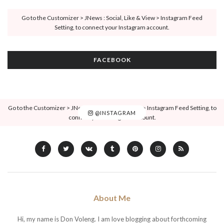
Go to the Customizer > JNews : Social, Like & View > Instagram Feed
Setting, to connect your Instagram account.
FACEBOOK
Go to the Customizer > JNews : Social, Like & View > Instagram Feed Setting, to
@INSTAGRAM
connect your Instagram account.
About Me
Hi, my name is Don Voleng. I am love blogging about forthcoming