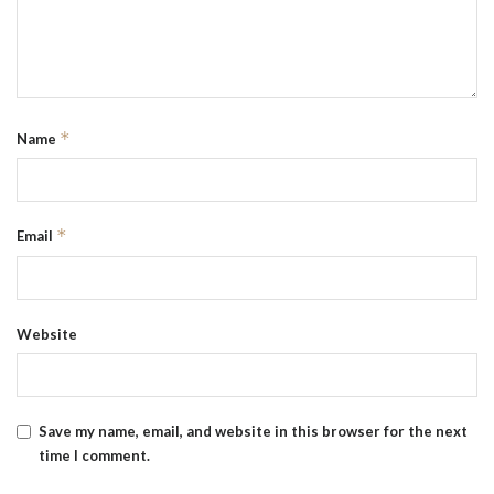
*
Name
*
Email
Website
Save my name, email, and website in this browser for the next
time I comment.