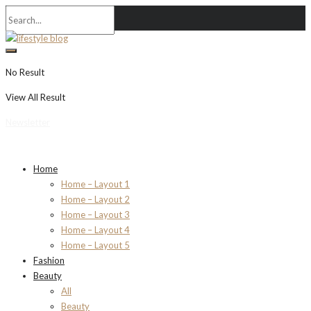
No Result
View All Result
Newsletter
Home
Home – Layout 1
Home – Layout 2
Home – Layout 3
Home – Layout 4
Home – Layout 5
Fashion
Beauty
All
Beauty