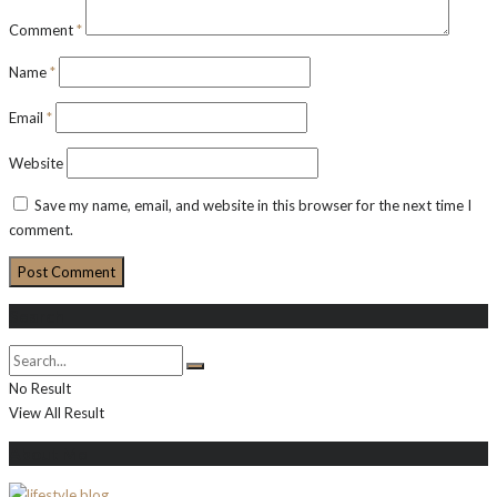
Comment
*
Name
*
Email
*
Website
Save my name, email, and website in this browser for the next time I
comment.
Search
No Result
View All Result
About Me