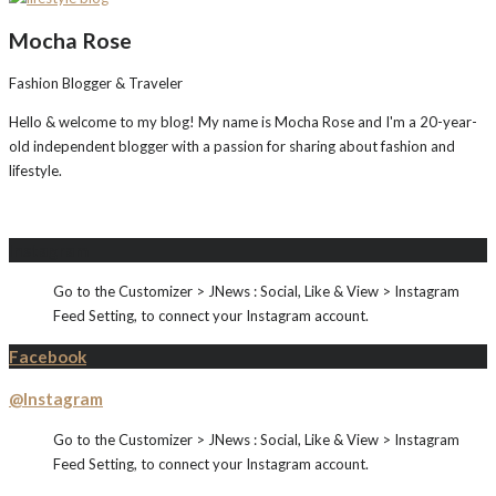
Mocha Rose
Fashion Blogger & Traveler
Hello & welcome to my blog! My name is Mocha Rose and I'm a 20-year-
old independent blogger with a passion for sharing about fashion and
lifestyle.
Instagram
Go to the Customizer > JNews : Social, Like & View > Instagram
Feed Setting, to connect your Instagram account.
Facebook
@Instagram
Go to the Customizer > JNews : Social, Like & View > Instagram
Feed Setting, to connect your Instagram account.