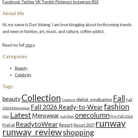
Facebook
Twitter
VK
Tumblr
Pinterest
Instagram
RSS
About Me
Hi, my name is Don Voleng. I am love blogging about forthcoming trends
and news in fashion, art, music, and culture, coffee addict.
Read my full
story
.
Categories
Beauty
Celebrity
Tags
Collection
Fall
beauty
digital_syndication
Fall
Couture
fashion
Fall 2026 Ready-to-Wear
2026 Menswear
Latest
onecolumn
Menswear
Pre-Fall 2026
Hair
nutrition
runway
ReadytoWear
Resort
PreFall
Resort 2027
runway_review
shopping