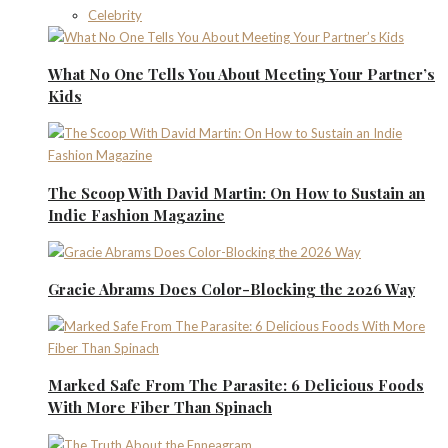
Celebrity
What No One Tells You About Meeting Your Partner’s
Kids
The Scoop With David Martin: On How to Sustain an
Indie Fashion Magazine
Gracie Abrams Does Color-Blocking the 2026 Way
Marked Safe From The Parasite: 6 Delicious Foods
With More Fiber Than Spinach