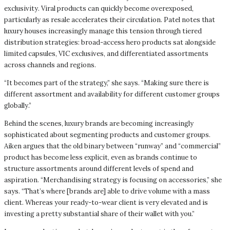
exclusivity. Viral products can quickly become overexposed,
particularly as resale accelerates their circulation. Patel notes that
luxury houses increasingly manage this tension through tiered
distribution strategies: broad-access hero products sat alongside
limited capsules, VIC exclusives, and differentiated assortments
across channels and regions.
“It becomes part of the strategy,” she says. “Making sure there is
different assortment and availability for different customer groups
globally.”
Behind the scenes, luxury brands are becoming increasingly
sophisticated about segmenting products and customer groups.
Aiken argues that the old binary between “runway” and “commercial”
product has become less explicit, even as brands continue to
structure assortments around different levels of spend and
aspiration. “Merchandising strategy is focusing on accessories,” she
says. “That’s where [brands are] able to drive volume with a mass
client. Whereas your ready-to-wear client is very elevated and is
investing a pretty substantial share of their wallet with you.”