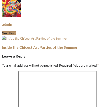
admin
Next Post
Inside the Chicest Art Parties of the Summer
Leave a Reply
Your email address will not be published.
Required fields are marked
*