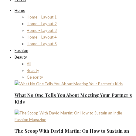
Home
Home – Layout 1
Home – Layout 2
Home – Layout 3
Home – Layout 4
Home – Layout 5
Fashion
Beauty
All
Beauty
Celebrity
What No One Tells You About Meeting Your Partner’s
Kids
The Scoop With David Martin: On How to Sustain an