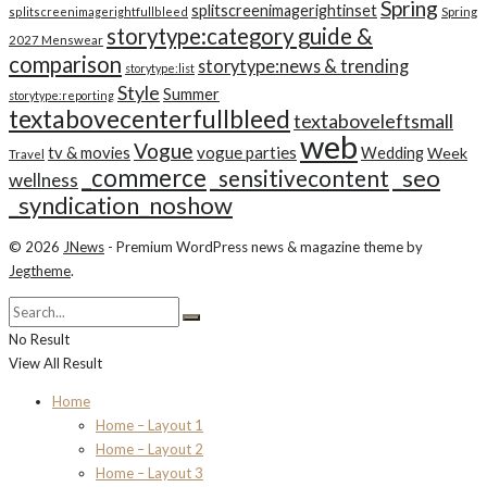
Spring
splitscreenimagerightinset
splitscreenimagerightfullbleed
Spring
storytype:category guide &
2027 Menswear
comparison
storytype:news & trending
storytype:list
Style
Summer
storytype:reporting
textabovecenterfullbleed
textaboveleftsmall
web
Vogue
tv & movies
vogue parties
Wedding
Week
Travel
_commerce
_seo
_sensitivecontent
wellness
_syndication_noshow
© 2026
JNews
- Premium WordPress news & magazine theme by
Jegtheme
.
No Result
View All Result
Home
Home – Layout 1
Home – Layout 2
Home – Layout 3