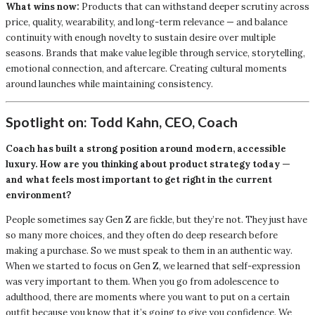
What wins now:
Products that can withstand deeper scrutiny across
price, quality, wearability, and long-term relevance — and balance
continuity with enough novelty to sustain desire over multiple
seasons. Brands that make value legible through service, storytelling,
emotional connection, and aftercare. Creating cultural moments
around launches while maintaining consistency.
Spotlight on: Todd Kahn, CEO, Coach
Coach has built a strong position around modern, accessible
luxury. How are you thinking about product strategy today —
and what feels most important to get right in the current
environment?
People sometimes say Gen Z are fickle, but they’re not. They just have
so many more choices, and they often do deep research before
making a purchase. So we must speak to them in an authentic way.
When we started to focus on Gen Z, we learned that self-expression
was very important to them. When you go from adolescence to
adulthood, there are moments where you want to put on a certain
outfit because you know that it’s going to give you confidence. We