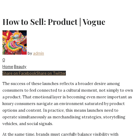
How to Sell: Product | Vogue
by
admin
0
Home
Beauty
Share on Facebook
Share on Twitter
The success of these launches reflects a broader desire among
consumers to feel connected to a cultural moment, not simply to own
a product. That emotional layer is becoming even more important as
luxury consumers navigate an environment saturated by product
options and content. In practice, this means launches need to
operate simultaneously as merchandising strategies, storytelling
vehicles, and social signals.
At the same time, brands must carefully balance visibility with