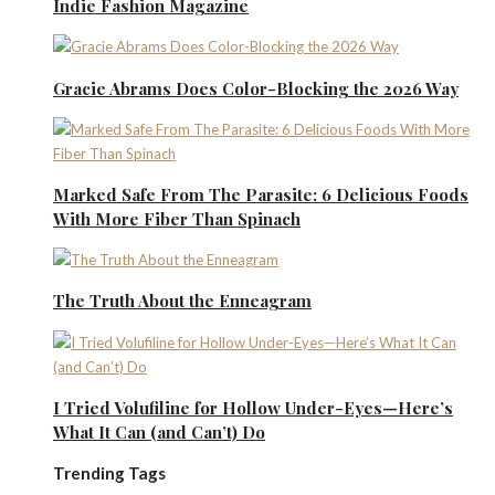
Indie Fashion Magazine
Gracie Abrams Does Color-Blocking the 2026 Way
Marked Safe From The Parasite: 6 Delicious Foods
With More Fiber Than Spinach
The Truth About the Enneagram
I Tried Volufiline for Hollow Under-Eyes—Here’s
What It Can (and Can’t) Do
Trending Tags