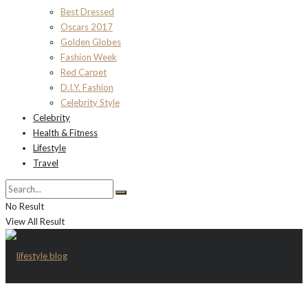
Best Dressed
Oscars 2017
Golden Globes
Fashion Week
Red Carpet
D.I.Y. Fashion
Celebrity Style
Celebrity
Health & Fitness
Lifestyle
Travel
No Result
View All Result