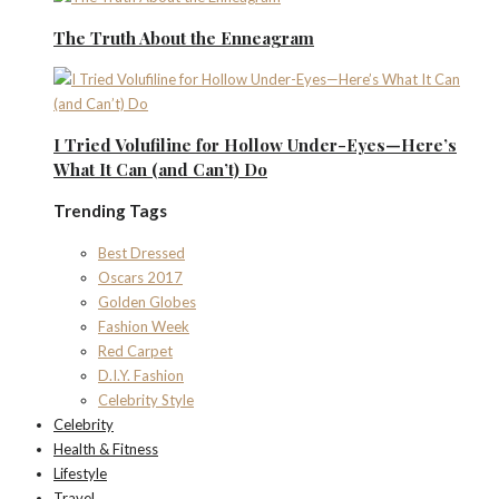
The Truth About the Enneagram
I Tried Volufiline for Hollow Under-Eyes—Here’s
What It Can (and Can’t) Do
Trending Tags
Best Dressed
Oscars 2017
Golden Globes
Fashion Week
Red Carpet
D.I.Y. Fashion
Celebrity Style
Celebrity
Health & Fitness
Lifestyle
Travel