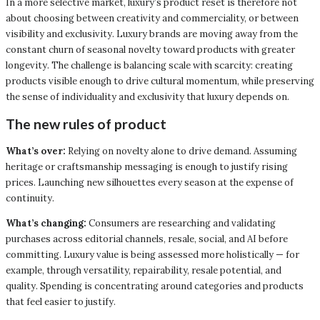
In a more selective market, luxury’s product reset is therefore not
about choosing between creativity and commerciality, or between
visibility and exclusivity. Luxury brands are moving away from the
constant churn of seasonal novelty toward products with greater
longevity. The challenge is balancing scale with scarcity: creating
products visible enough to drive cultural momentum, while preserving
the sense of individuality and exclusivity that luxury depends on.
The new rules of product
What’s over:
Relying on novelty alone to drive demand. Assuming
heritage or craftsmanship messaging is enough to justify rising
prices. Launching new silhouettes every season at the expense of
continuity.
What’s changing:
Consumers are researching and validating
purchases across editorial channels, resale, social, and AI before
committing. Luxury value is being assessed more holistically — for
example, through versatility, repairability, resale potential, and
quality. Spending is concentrating around categories and products
that feel easier to justify.