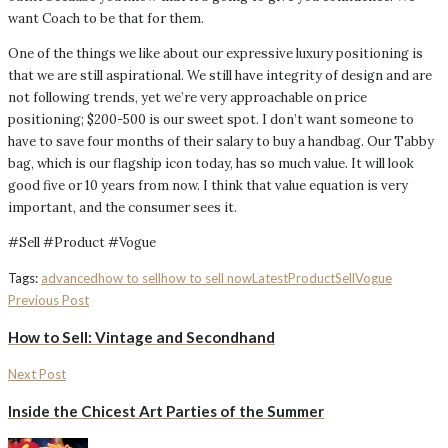
want Coach to be that for them.
One of the things we like about our expressive luxury positioning is
that we are still aspirational. We still have integrity of design and are
not following trends, yet we’re very approachable on price
positioning; $200-500 is our sweet spot. I don’t want someone to
have to save four months of their salary to buy a handbag. Our Tabby
bag, which is our flagship icon today, has so much value. It will look
good five or 10 years from now. I think that value equation is very
important, and the consumer sees it.
#Sell #Product #Vogue
Tags:
advanced
how to sell
how to sell now
Latest
Product
Sell
Vogue
Previous Post
How to Sell: Vintage and Secondhand
Next Post
Inside the Chicest Art Parties of the Summer