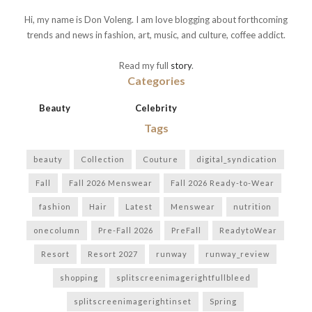
Hi, my name is Don Voleng. I am love blogging about forthcoming
trends and news in fashion, art, music, and culture, coffee addict.
Read my full
story
.
Categories
Beauty
Celebrity
Tags
beauty
Collection
Couture
digital_syndication
Fall
Fall 2026 Menswear
Fall 2026 Ready-to-Wear
fashion
Hair
Latest
Menswear
nutrition
onecolumn
Pre-Fall 2026
PreFall
ReadytoWear
Resort
Resort 2027
runway
runway_review
shopping
splitscreenimagerightfullbleed
splitscreenimagerightinset
Spring