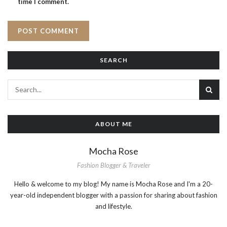
time I comment.
SEARCH
ABOUT ME
Mocha Rose
Fashion Blogger & Traveler
Hello & welcome to my blog! My name is Mocha Rose and I'm a 20-
year-old independent blogger with a passion for sharing about fashion
and lifestyle.