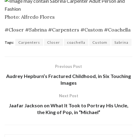
Photo: Alfredo Flores
#Closer #Sabrina #Carpenters #Custom #Coachella
Tags:
Carpenters
Closer
coachella
Custom
Sabrina
Previous Post
Audrey Hepburn’s Fractured Childhood, in Six Touching
Images
Next Post
Jaafar Jackson on What It Took to Portray His Uncle,
the King of Pop, in “Michael”