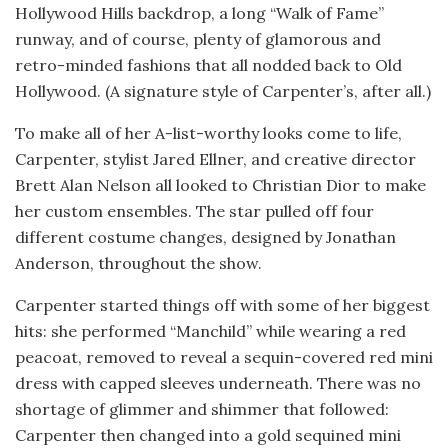
Hollywood Hills backdrop, a long “Walk of Fame”
runway, and of course, plenty of glamorous and
retro-minded fashions that all nodded back to Old
Hollywood. (A signature style of Carpenter’s, after all.)
To make all of her A-list-worthy looks come to life,
Carpenter, stylist Jared Ellner, and creative director
Brett Alan Nelson all looked to Christian Dior to make
her custom ensembles. The star pulled off four
different costume changes, designed by Jonathan
Anderson, throughout the show.
Carpenter started things off with some of her biggest
hits: she performed “Manchild” while wearing a red
peacoat, removed to reveal a sequin-covered red mini
dress with capped sleeves underneath. There was no
shortage of glimmer and shimmer that followed:
Carpenter then changed into a gold sequined mini