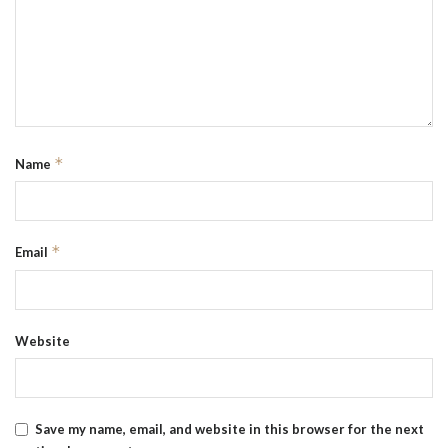
*
Name
*
Email
Website
Save my name, email, and website in this browser for the next