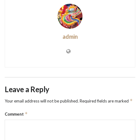
admin
Leave a Reply
*
Your email address will not be published.
Required fields are marked
*
Comment