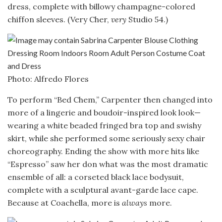
dress, complete with billowy champagne-colored
chiffon sleeves. (Very Cher,
very
Studio 54.)
Photo: Alfredo Flores
To perform “Bed Chem,” Carpenter then changed into
more of a lingerie and boudoir-inspired look look—
wearing a white beaded fringed bra top and swishy
skirt, while she performed some seriously sexy chair
choreography. Ending the show with more hits like
“Espresso” saw her don what was the most dramatic
ensemble of all: a corseted black lace bodysuit,
complete with a sculptural avant-garde lace cape.
Because at Coachella, more is
always
more.