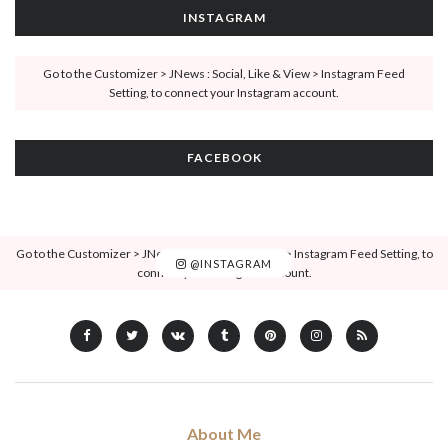
INSTAGRAM
Go to the Customizer > JNews : Social, Like & View > Instagram Feed
Setting, to connect your Instagram account.
FACEBOOK
Go to the Customizer > JNews : Social, Like & View > Instagram Feed Setting, to
@INSTAGRAM
connect your Instagram account.
About Me