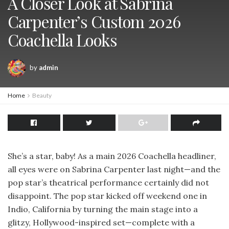
A Closer Look at Sabrina
Carpenter’s Custom 2026
Coachella Looks
by
admin
Home
Beauty
She’s a star, baby! As a main 2026 Coachella headliner,
all eyes were on Sabrina Carpenter last night—and the
pop star’s theatrical performance certainly did not
disappoint. The pop star kicked off weekend one in
Indio, California by turning the main stage into a
glitzy, Hollywood-inspired set—complete with a